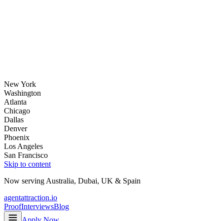
New York
Washington
Atlanta
Chicago
Dallas
Denver
Phoenix
Los Angeles
San Francisco
Skip to content
Now serving
Australia
,
Dubai
,
UK
&
Spain
agentattraction
.io
Proof
Interviews
Blog
Apply Now