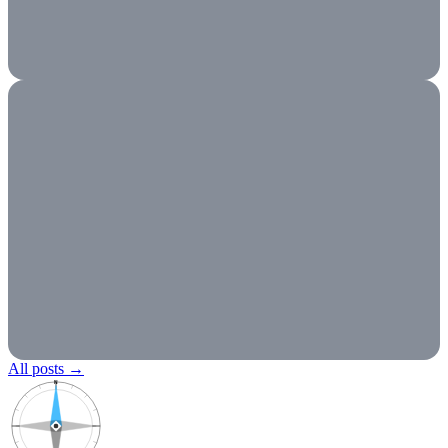
All posts
→
N