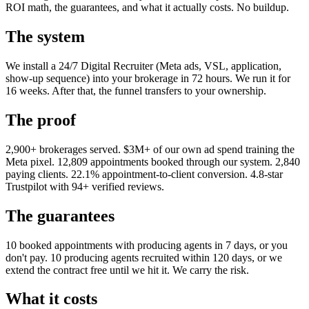
ROI math, the guarantees, and what it actually costs. No buildup.
The system
We install a 24/7 Digital Recruiter (Meta ads, VSL, application,
show-up sequence) into your brokerage in 72 hours. We run it for
16 weeks. After that, the funnel transfers to your ownership.
The proof
2,900+ brokerages served. $3M+ of our own ad spend training the
Meta pixel. 12,809 appointments booked through our system. 2,840
paying clients. 22.1% appointment-to-client conversion. 4.8-star
Trustpilot with 94+ verified reviews.
The guarantees
10 booked appointments with producing agents in 7 days, or you
don't pay. 10 producing agents recruited within 120 days, or we
extend the contract free until we hit it. We carry the risk.
What it costs