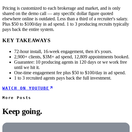
Pricing is customized to each brokerage and market, and is only
shared on the demo call — any specific dollar figure quoted
elsewhere online is outdated. Less than a third of a recruiter's salary.
Plus $50 to $100/day in ad spend. 1 to 3 producing recruits typically
pays back the entire system.
KEY TAKEAWAYS
72-hour install, 16-week engagement, then it's yours.
2,900+ clients, $3M+ ad spend, 12,809 appointments booked.
Guarantee: 10 producing agents in 120 days or we work free
until we hit it.
One-time engagement fee plus $50 to $100/day in ad spend.
1 to 3 recruited agents pays back the full investment.
WATCH ON YOUTUBE
More
Posts
Keep going.