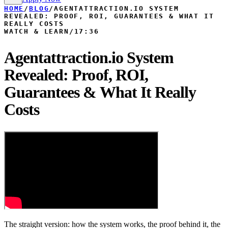
HOME
/
BLOG
/
AGENTATTRACTION.IO SYSTEM
REVEALED: PROOF, ROI, GUARANTEES & WHAT IT
REALLY COSTS
WATCH & LEARN
/
17:36
Agentattraction.io System
Revealed: Proof, ROI,
Guarantees & What It Really
Costs
The straight version: how the system works, the proof behind it, the