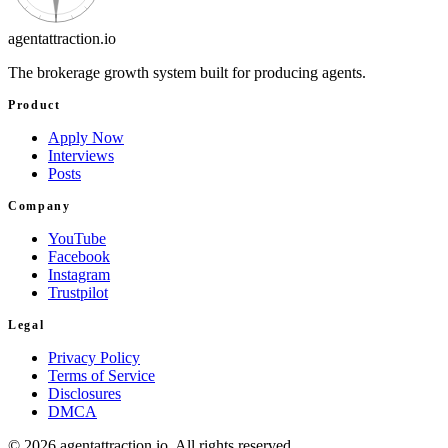
agentattraction
.io
The brokerage growth system built for producing agents.
Product
Apply Now
Interviews
Posts
Company
YouTube
Facebook
Instagram
Trustpilot
Legal
Privacy Policy
Terms of Service
Disclosures
DMCA
©
2026
agentattraction
.io
. All rights reserved.