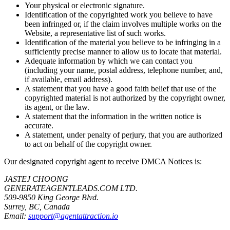
Your physical or electronic signature.
Identification of the copyrighted work you believe to have
been infringed or, if the claim involves multiple works on the
Website, a representative list of such works.
Identification of the material you believe to be infringing in a
sufficiently precise manner to allow us to locate that material.
Adequate information by which we can contact you
(including your name, postal address, telephone number, and,
if available, email address).
A statement that you have a good faith belief that use of the
copyrighted material is not authorized by the copyright owner,
its agent, or the law.
A statement that the information in the written notice is
accurate.
A statement, under penalty of perjury, that you are authorized
to act on behalf of the copyright owner.
Our designated copyright agent to receive DMCA Notices is:
JASTEJ CHOONG
GENERATEAGENTLEADS.COM LTD.
509-9850 King George Blvd.
Surrey, BC, Canada
Email:
support@agentattraction.io