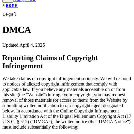
HOME
Legal
DMCA
Updated April 4, 2025
Reporting Claims of Copyright
Infringement
We take claims of copyright infringement seriously. We will respond
to notices of alleged copyright infringement that comply with
applicable law. If you believe any materials accessible on or from
this site (the “Website”) infringe your copyright, you may request
removal of those materials (or access to them) from the Website by
submitting written notification to our copyright agent designated
below. In accordance with the Online Copyright Infringement
Liability Limitation Act of the Digital Millennium Copyright Act (17
U.S.C. § 512) (“DMCA”), the written notice (the “DMCA Notice”)
must include substantially the following: