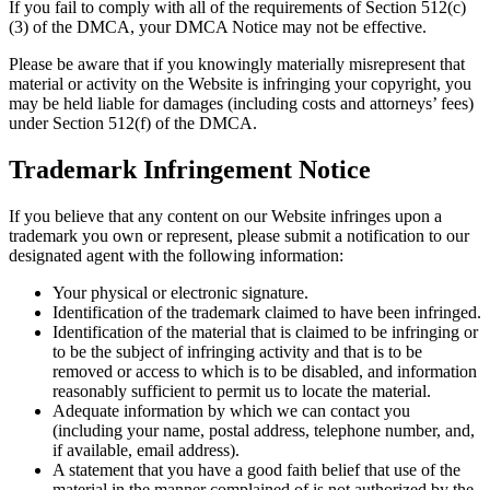
If you fail to comply with all of the requirements of Section 512(c)
(3) of the DMCA, your DMCA Notice may not be effective.
Please be aware that if you knowingly materially misrepresent that
material or activity on the Website is infringing your copyright, you
may be held liable for damages (including costs and attorneys’ fees)
under Section 512(f) of the DMCA.
Trademark Infringement Notice
If you believe that any content on our Website infringes upon a
trademark you own or represent, please submit a notification to our
designated agent with the following information:
Your physical or electronic signature.
Identification of the trademark claimed to have been infringed.
Identification of the material that is claimed to be infringing or
to be the subject of infringing activity and that is to be
removed or access to which is to be disabled, and information
reasonably sufficient to permit us to locate the material.
Adequate information by which we can contact you
(including your name, postal address, telephone number, and,
if available, email address).
A statement that you have a good faith belief that use of the
material in the manner complained of is not authorized by the