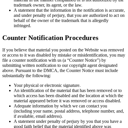
trademark owner, its agent, or the law.
A statement that the information in the notification is accurate,
and under penalty of perjury, that you are authorized to act on
behalf of the owner of the trademark that is allegedly
infringed.
Counter Notification Procedures
If you believe that material you posted on the Website was removed
or access to it was disabled by mistake or misidentification, you may
file a counter notification with us (a “Counter Notice”) by
submitting written notification to our copyright agent designated
above. Pursuant to the DMCA, the Counter Notice must include
substantially the following:
Your physical or electronic signature.
An identification of the material that has been removed or to
which access has been disabled and the location at which the
material appeared before it was removed or access disabled.
Adequate information by which we can contact you
(including your name, postal address, telephone number, and,
if available, email address).
A statement under penalty of perjury by you that you have a
good faith belief that the material identified above was