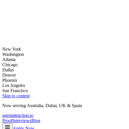
New York
Washington
Atlanta
Chicago
Dallas
Denver
Phoenix
Los Angeles
San Francisco
Skip to content
Now serving
Australia
,
Dubai
,
UK
&
Spain
agentattraction
.io
Proof
Interviews
Blog
Apply Now