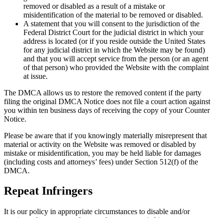
removed or disabled as a result of a mistake or
misidentification of the material to be removed or disabled.
A statement that you will consent to the jurisdiction of the
Federal District Court for the judicial district in which your
address is located (or if you reside outside the United States
for any judicial district in which the Website may be found)
and that you will accept service from the person (or an agent
of that person) who provided the Website with the complaint
at issue.
The DMCA allows us to restore the removed content if the party
filing the original DMCA Notice does not file a court action against
you within ten business days of receiving the copy of your Counter
Notice.
Please be aware that if you knowingly materially misrepresent that
material or activity on the Website was removed or disabled by
mistake or misidentification, you may be held liable for damages
(including costs and attorneys’ fees) under Section 512(f) of the
DMCA.
Repeat Infringers
It is our policy in appropriate circumstances to disable and/or