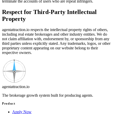
terminate the accounts of users who are repeat infringers.
Respect for Third-Party Intellectual
Property
agentattraction
.io
respects the intellectual property rights of others,
including real estate brokerages and other industry entities. We do
not claim affiliation with, endorsement by, or sponsorship from any
third parties unless explicitly stated. Any trademarks, logos, or other
proprietary content appearing on our website belong to their
respective owners.
N
agentattraction
.io
The brokerage growth system built for producing agents.
Product
Apply Now