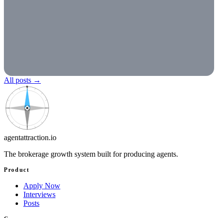
All posts
→
N
agentattraction
.io
The brokerage growth system built for producing agents.
Product
Apply Now
Interviews
Posts