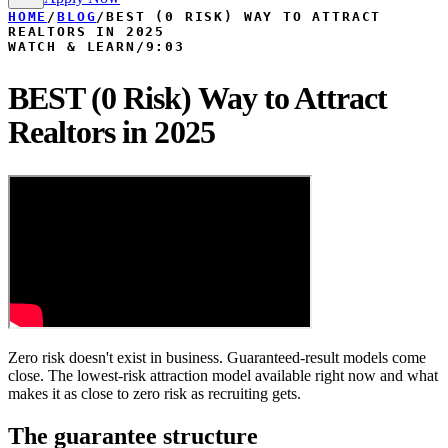
HOME
/
BLOG
/
BEST (0 RISK) WAY TO ATTRACT
REALTORS IN 2025
WATCH & LEARN
/
9:03
BEST (0 Risk) Way to Attract
Realtors in 2025
Zero risk doesn't exist in business. Guaranteed-result models come
close. The lowest-risk attraction model available right now and what
makes it as close to zero risk as recruiting gets.
The guarantee structure