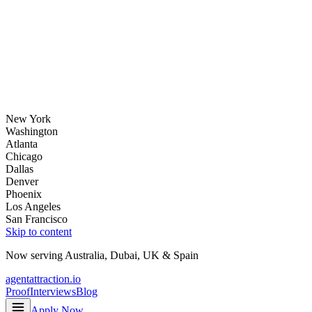
New York
Washington
Atlanta
Chicago
Dallas
Denver
Phoenix
Los Angeles
San Francisco
Skip to content
Now serving
Australia
,
Dubai
,
UK
&
Spain
agentattraction
.io
Proof
Interviews
Blog
Apply Now