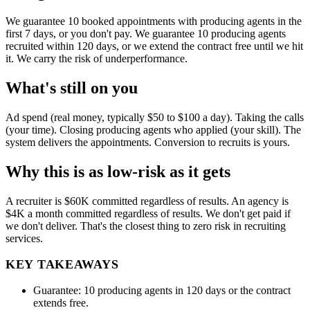
We guarantee 10 booked appointments with producing agents in the
first 7 days, or you don't pay. We guarantee 10 producing agents
recruited within 120 days, or we extend the contract free until we hit
it. We carry the risk of underperformance.
What's still on you
Ad spend (real money, typically $50 to $100 a day). Taking the calls
(your time). Closing producing agents who applied (your skill). The
system delivers the appointments. Conversion to recruits is yours.
Why this is as low-risk as it gets
A recruiter is $60K committed regardless of results. An agency is
$4K a month committed regardless of results. We don't get paid if
we don't deliver. That's the closest thing to zero risk in recruiting
services.
KEY TAKEAWAYS
Guarantee: 10 producing agents in 120 days or the contract
extends free.