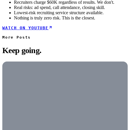
Recruiters charge $60K regardless of results. We don't.
Real risks: ad spend, call attendance, closing skill.
Lowest-risk recruiting service structure available.
Nothing is truly zero risk. This is the closest.
WATCH ON YOUTUBE
More
Posts
Keep going.