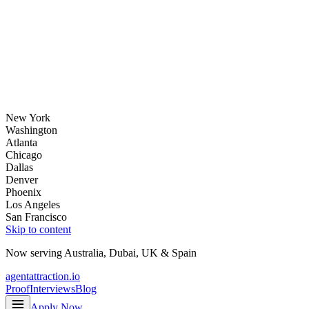
New York
Washington
Atlanta
Chicago
Dallas
Denver
Phoenix
Los Angeles
San Francisco
Skip to content
Now serving
Australia
,
Dubai
,
UK
&
Spain
agentattraction
.io
Proof
Interviews
Blog
Apply Now