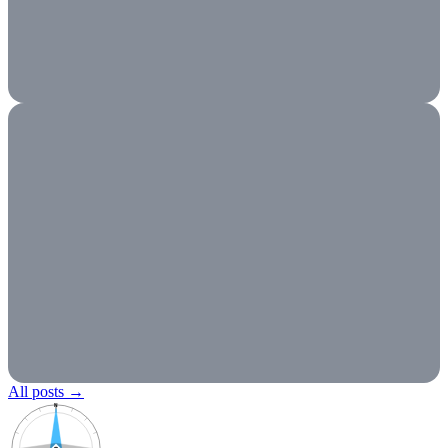
All posts
→
N