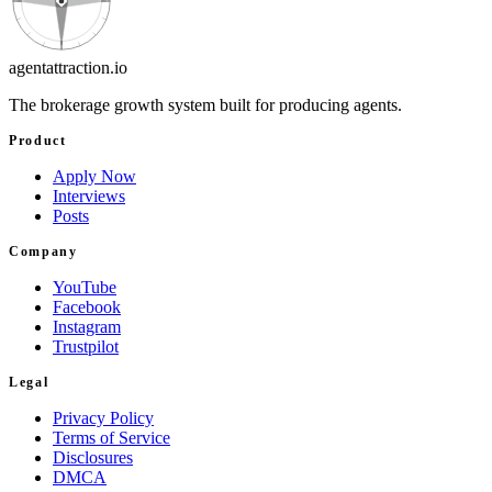
agentattraction
.io
The brokerage growth system built for producing agents.
Product
Apply Now
Interviews
Posts
Company
YouTube
Facebook
Instagram
Trustpilot
Legal
Privacy Policy
Terms of Service
Disclosures
DMCA