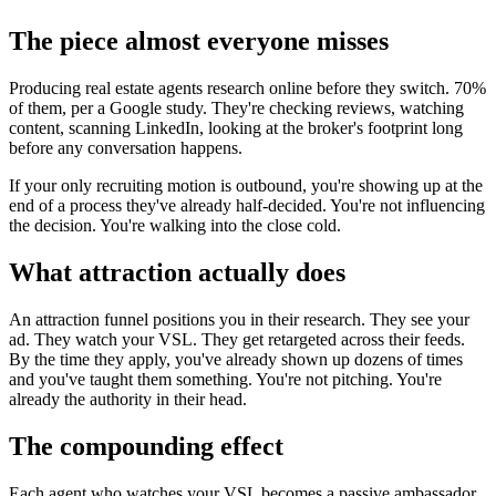
The piece almost everyone misses
Producing real estate agents research online before they switch. 70%
of them, per a Google study. They're checking reviews, watching
content, scanning LinkedIn, looking at the broker's footprint long
before any conversation happens.
If your only recruiting motion is outbound, you're showing up at the
end of a process they've already half-decided. You're not influencing
the decision. You're walking into the close cold.
What attraction actually does
An attraction funnel positions you in their research. They see your
ad. They watch your VSL. They get retargeted across their feeds.
By the time they apply, you've already shown up dozens of times
and you've taught them something. You're not pitching. You're
already the authority in their head.
The compounding effect
Each agent who watches your VSL becomes a passive ambassador.