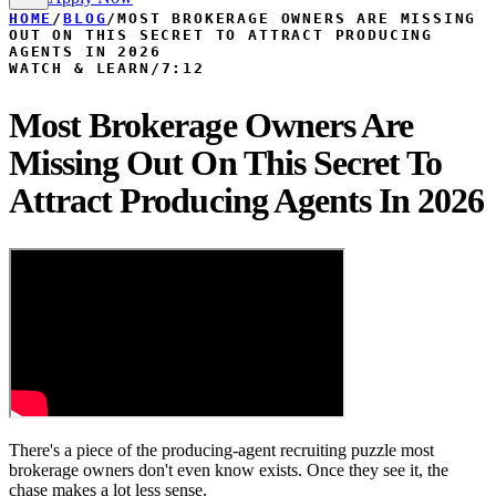
HOME
/
BLOG
/
MOST BROKERAGE OWNERS ARE MISSING
OUT ON THIS SECRET TO ATTRACT PRODUCING
AGENTS IN 2026
WATCH & LEARN
/
7:12
Most Brokerage Owners Are
Missing Out On This Secret To
Attract Producing Agents In 2026
There's a piece of the producing-agent recruiting puzzle most
brokerage owners don't even know exists. Once they see it, the
chase makes a lot less sense.