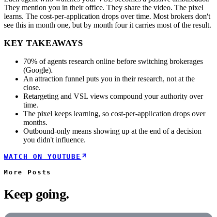
They mention you in their office. They share the video. The pixel
learns. The cost-per-application drops over time. Most brokers don't
see this in month one, but by month four it carries most of the result.
KEY TAKEAWAYS
70% of agents research online before switching brokerages
(Google).
An attraction funnel puts you in their research, not at the
close.
Retargeting and VSL views compound your authority over
time.
The pixel keeps learning, so cost-per-application drops over
months.
Outbound-only means showing up at the end of a decision
you didn't influence.
WATCH ON YOUTUBE
More
Posts
Keep going.