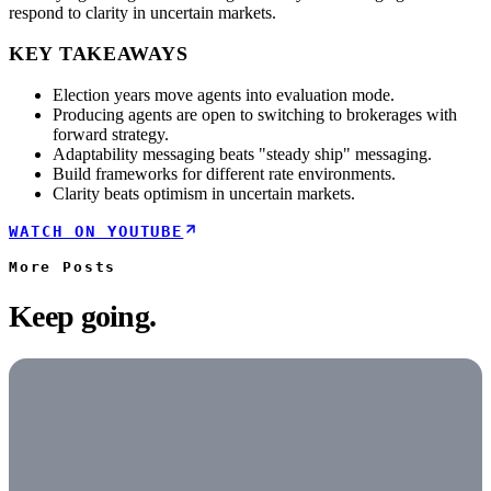
respond to clarity in uncertain markets.
KEY TAKEAWAYS
Election years move agents into evaluation mode.
Producing agents are open to switching to brokerages with
forward strategy.
Adaptability messaging beats "steady ship" messaging.
Build frameworks for different rate environments.
Clarity beats optimism in uncertain markets.
WATCH ON YOUTUBE
More
Posts
Keep going.