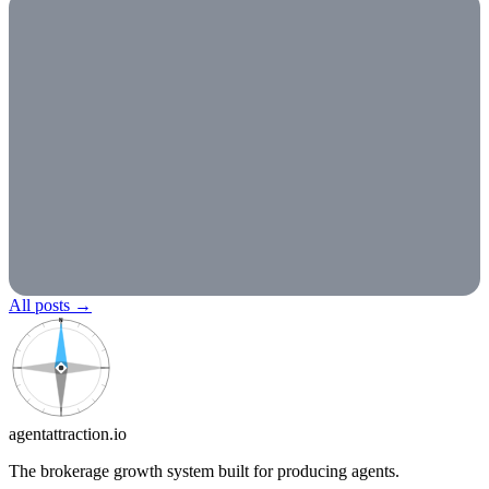
All posts
→
N
agentattraction
.io
The brokerage growth system built for producing agents.