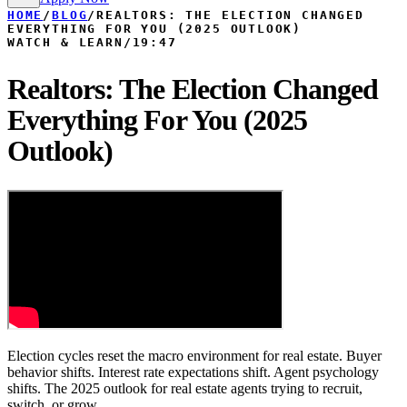
HOME
/
BLOG
/
REALTORS: THE ELECTION CHANGED
EVERYTHING FOR YOU (2025 OUTLOOK)
WATCH & LEARN
/
19:47
Realtors: The Election Changed
Everything For You (2025
Outlook)
Election cycles reset the macro environment for real estate. Buyer
behavior shifts. Interest rate expectations shift. Agent psychology
shifts. The 2025 outlook for real estate agents trying to recruit,
switch, or grow.