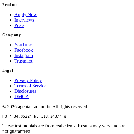
Product
Apply Now
Interviews
Posts
Company
YouTube
Facebook
Instagram
Trustpilot
Legal
Privacy Policy
Terms of Service
Disclosures
DMCA
©
2026
agentattraction
.io
. All rights reserved.
HQ /
34.0522° N, 118.2437° W
These testimonials are from real clients. Results may vary and are
not guaranteed.