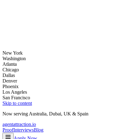
New York
Washington
Atlanta
Chicago
Dallas
Denver
Phoenix
Los Angeles
San Francisco
Skip to content
Now serving
Australia
,
Dubai
,
UK
&
Spain
agentattraction
.io
Proof
Interviews
Blog
Apply Now