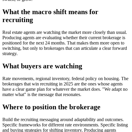
What the macro shift means for
recruiting
Real estate agents are watching the market more closely than usual.
Producing agents are evaluating whether their current brokerage is
positioned for the next 24 months. That makes them more open to
switching, but only to brokerages that can articulate a clear forward
strategy.
What buyers are watching
Rate movements, regional inventory, federal policy on housing. The
brokerages that win recruiting in 2025 are the ones whose agents
have a clear game plan for whatever the market does. "We adapt no
matter what" is the message that resonates.
Where to position the brokerage
Build the recruiting messaging around adaptability and outcomes.
Specific frameworks for different rate environments. Specific listing
and buying strategies for shifting inventory. Producing agents