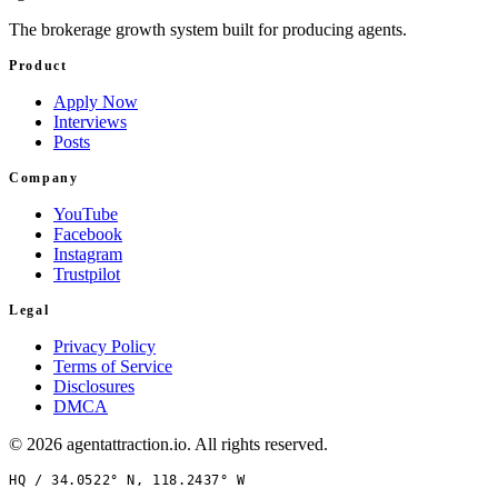
The brokerage growth system built for producing agents.
Product
Apply Now
Interviews
Posts
Company
YouTube
Facebook
Instagram
Trustpilot
Legal
Privacy Policy
Terms of Service
Disclosures
DMCA
©
2026
agentattraction
.io
. All rights reserved.
HQ /
34.0522° N, 118.2437° W