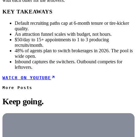
with each other for the leftovers.
KEY TAKEAWAYS
Default recruiting paths cap at 6-month tenure or tire-kicker
quality.
An attraction funnel scales with budget, not hours.
$50/day to 15+ appointments to 1 to 3 producing
recruits/month.
48% of agents plan to switch brokerages in 2026. The pool is
wide open.
Inbound captures the switchers. Outbound competes for
leftovers.
WATCH ON YOUTUBE
More
Posts
Keep going.