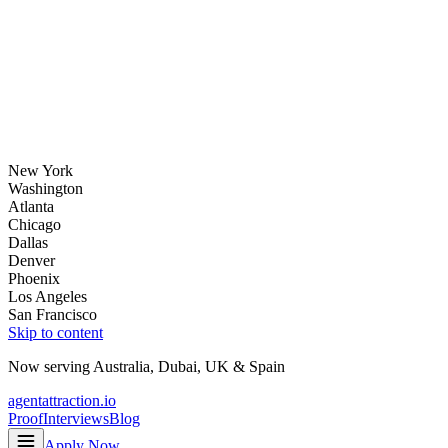
New York
Washington
Atlanta
Chicago
Dallas
Denver
Phoenix
Los Angeles
San Francisco
Skip to content
Now serving
Australia
,
Dubai
,
UK
&
Spain
agentattraction
.io
Proof
Interviews
Blog
Apply Now