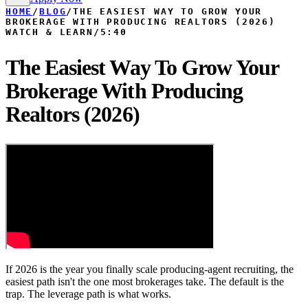
HOME
/
BLOG
/
THE EASIEST WAY TO GROW YOUR
BROKERAGE WITH PRODUCING REALTORS (2026)
WATCH & LEARN
/
5:40
The Easiest Way To Grow Your
Brokerage With Producing
Realtors (2026)
If 2026 is the year you finally scale producing-agent recruiting, the
easiest path isn't the one most brokerages take. The default is the
trap. The leverage path is what works.