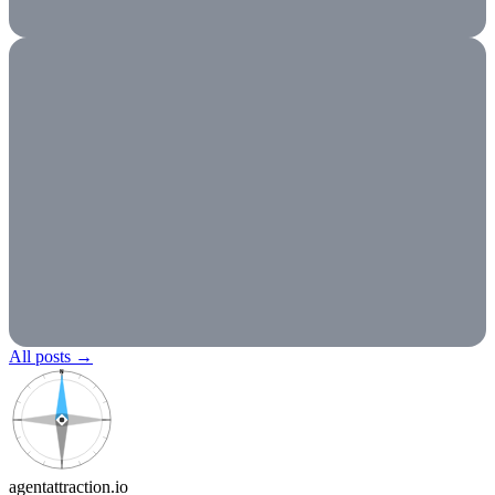
All posts
→
N
agentattraction
.io