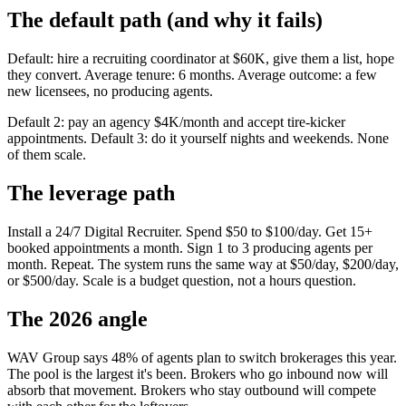
The default path (and why it fails)
Default: hire a recruiting coordinator at $60K, give them a list, hope
they convert. Average tenure: 6 months. Average outcome: a few
new licensees, no producing agents.
Default 2: pay an agency $4K/month and accept tire-kicker
appointments. Default 3: do it yourself nights and weekends. None
of them scale.
The leverage path
Install a 24/7 Digital Recruiter. Spend $50 to $100/day. Get 15+
booked appointments a month. Sign 1 to 3 producing agents per
month. Repeat. The system runs the same way at $50/day, $200/day,
or $500/day. Scale is a budget question, not a hours question.
The 2026 angle
WAV Group says 48% of agents plan to switch brokerages this year.
The pool is the largest it's been. Brokers who go inbound now will
absorb that movement. Brokers who stay outbound will compete