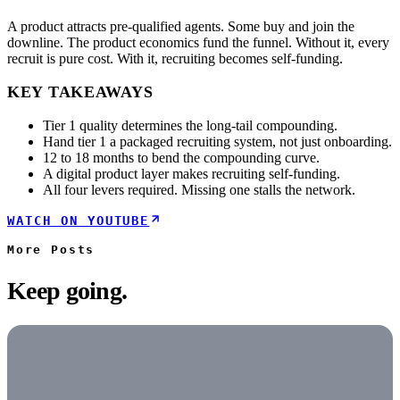
A product attracts pre-qualified agents. Some buy and join the
downline. The product economics fund the funnel. Without it, every
recruit is pure cost. With it, recruiting becomes self-funding.
KEY TAKEAWAYS
Tier 1 quality determines the long-tail compounding.
Hand tier 1 a packaged recruiting system, not just onboarding.
12 to 18 months to bend the compounding curve.
A digital product layer makes recruiting self-funding.
All four levers required. Missing one stalls the network.
WATCH ON YOUTUBE
More
Posts
Keep going.