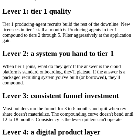
Lever 1: tier 1 quality
Tier 1 producing-agent recruits build the rest of the downline. New
licensees in tier 1 stall at month 6. Producing agents in tier 1
compound to tiers 2 through 5. Filter aggressively at the application
gate.
Lever 2: a system you hand to tier 1
When tier 1 joins, what do they get? If the answer is the cloud
platform's standard onboarding, they'll plateau. If the answer is a
packaged recruiting system you've built (or borrowed), they'll
compound.
Lever 3: consistent funnel investment
Most builders run the funnel for 3 to 6 months and quit when rev
share doesn't materialize. The compounding curve doesn't bend until
12 to 18 months. Consistency is the lever quitters can't operate.
Lever 4: a digital product layer