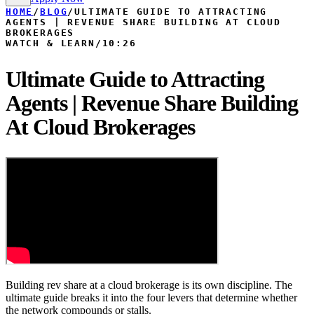
HOME
/
BLOG
/
ULTIMATE GUIDE TO ATTRACTING
AGENTS | REVENUE SHARE BUILDING AT CLOUD
BROKERAGES
WATCH & LEARN
/
10:26
Ultimate Guide to Attracting
Agents | Revenue Share Building
At Cloud Brokerages
Building rev share at a cloud brokerage is its own discipline. The
ultimate guide breaks it into the four levers that determine whether
the network compounds or stalls.