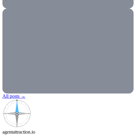
All posts
→
N
agentattraction
.io