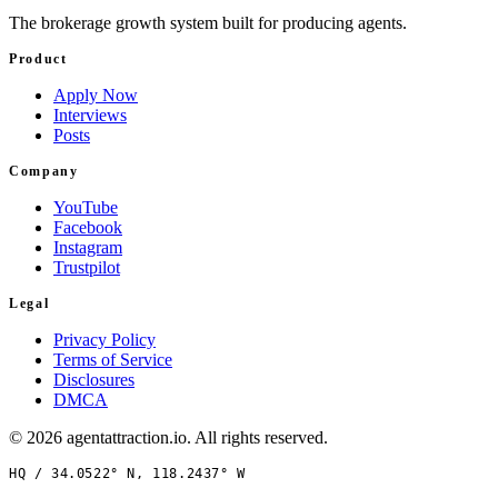
The brokerage growth system built for producing agents.
Product
Apply Now
Interviews
Posts
Company
YouTube
Facebook
Instagram
Trustpilot
Legal
Privacy Policy
Terms of Service
Disclosures
DMCA
©
2026
agentattraction
.io
. All rights reserved.
HQ /
34.0522° N, 118.2437° W