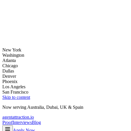
New York
Washington
Atlanta
Chicago
Dallas
Denver
Phoenix
Los Angeles
San Francisco
Skip to content
Now serving
Australia
,
Dubai
,
UK
&
Spain
agentattraction
.io
Proof
Interviews
Blog
Apply Now