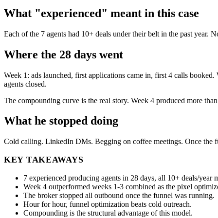
What "experienced" meant in this case
Each of the 7 agents had 10+ deals under their belt in the past year. 
Where the 28 days went
Week 1: ads launched, first applications came in, first 4 calls booke
agents closed.
The compounding curve is the real story. Week 4 produced more than
What he stopped doing
Cold calling. LinkedIn DMs. Begging on coffee meetings. Once the f
KEY TAKEAWAYS
7 experienced producing agents in 28 days, all 10+ deals/year
Week 4 outperformed weeks 1-3 combined as the pixel optimiz
The broker stopped all outbound once the funnel was running.
Hour for hour, funnel optimization beats cold outreach.
Compounding is the structural advantage of this model.