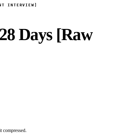
NT INTERVIEW]
 28 Days [Raw
it compressed.