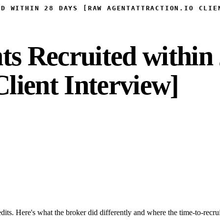
ED WITHIN 28 DAYS [RAW AGENTATTRACTION.IO CLIE
ts Recruited within
Client Interview]
dits. Here's what the broker did differently and where the time-to-recru