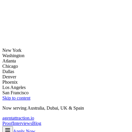
New York
Washington
Atlanta
Chicago
Dallas
Denver
Phoenix
Los Angeles
San Francisco
Skip to content
Now serving
Australia
,
Dubai
,
UK
&
Spain
agentattraction
.io
Proof
Interviews
Blog
Apply Now