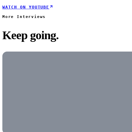
WATCH ON YOUTUBE
More
Interviews
Keep going.