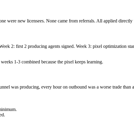
None were new licensees. None came from referrals. All applied directly 
d. Week 2: first 2 producing agents signed. Week 3: pixel optimization 
 weeks 1-3 combined because the pixel keeps learning.
unnel was producing, every hour on outbound was a worse trade than an
 minimum.
ed.