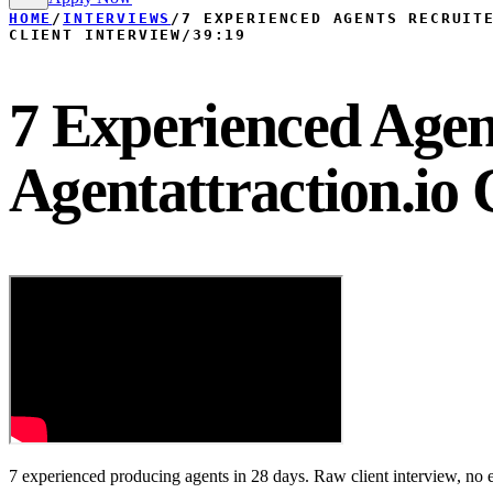
HOME
/
INTERVIEWS
/
7 EXPERIENCED AGENTS RECRUIT
CLIENT INTERVIEW
/
39:19
7 Experienced Agen
Agentattraction.io 
7 experienced producing agents in 28 days. Raw client interview, no e