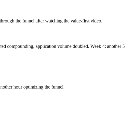
through the funnel after watching the value-first video.
started compounding, application volume doubled. Week 4: another 5
other hour optimizing the funnel.