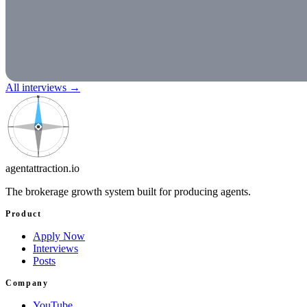
All interviews
→
N
agentattraction
.io
The brokerage growth system built for producing agents.
Product
Apply Now
Interviews
Posts
Company
YouTube